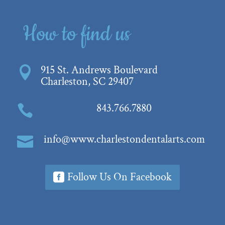
How to find us
915 St. Andrews Boulevard

Charleston, SC 29407
843.766.7880

info@www.charlestondentalarts.com

Follow Us On Facebook