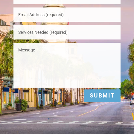
SUBMIT