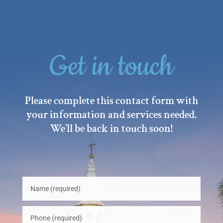
Get in touch
Please complete this contact form with
your information and services needed.
We’ll be back in touch soon!