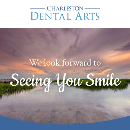
We look forward to
Seeing You Smile