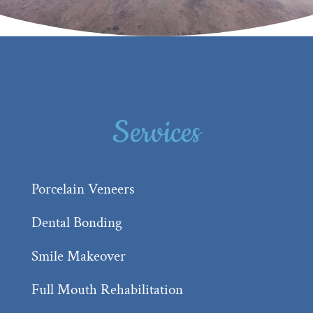
Services
Porcelain Veneers
Dental Bonding
Smile Makeover
Full Mouth Rehabilitation