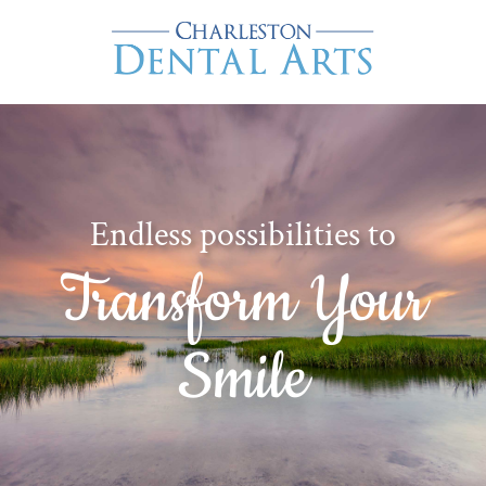
Endless possibilities to
Transform Your
Smile