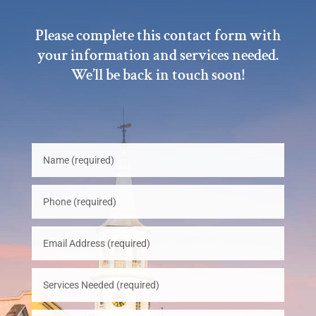
Please complete this contact form with
your information and services needed.
We’ll be back in touch soon!