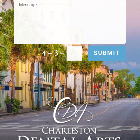
=
4 + 3
SUBMIT