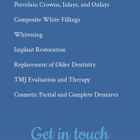
Porcelain Crowns, Inlays, and Onlays
Composite White Fillings
Whitening
Implant Restoration
Replacement of Older Dentistry
TMJ Evaluation and Therapy
Cosmetic Partial and Complete Dentures
Get in touch